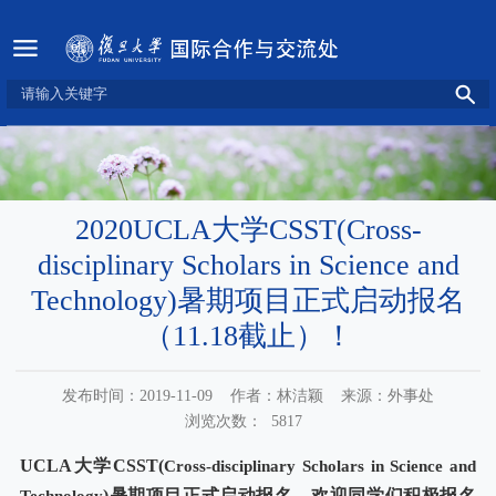
2020UCLA大学CSST(Cross-
disciplinary Scholars in Science and
Technology)暑期项目正式启动报名
（11.18截止）！
发布时间：2019-11-09
作者：林洁颖
来源：外事处
浏览次数：
5817
UCLA
大学
CSST(
Cross-disciplinary Scholars in Science and
)
暑期项目正式启动报名，欢迎同学们积极报名