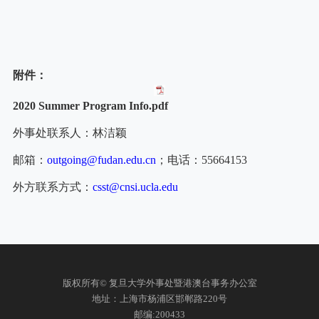
附件：
2020 Summer Program Info.pdf
外事处联系人：林洁颖
邮箱：
outgoing@fudan.edu.cn
；电话：
55664153
外方联系方式：
csst@cnsi.ucla.edu
版权所有© 复旦大学外事处暨港澳台事务办公室
地址：上海市杨浦区邯郸路220号
邮编:200433