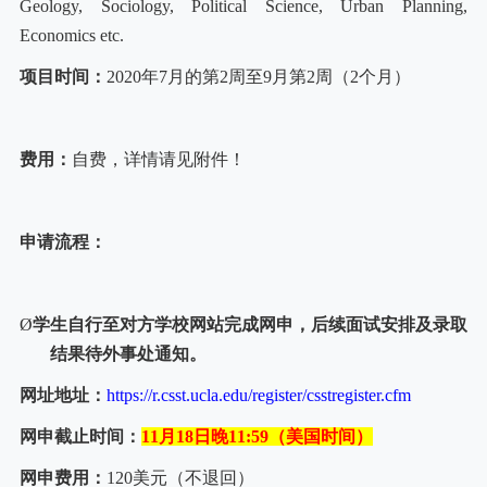
Geology, Sociology, Political Science, Urban Planning,
Economics etc.
项目时间：
2020
年
7
月的第
2
周至
9
月第
2
周（
2
个月）
费用：
自费，详情请见附件！
申请流程：
Ø
学生自行至对方学校网站完成网申，后续面试安排及录取
结果待外事处通知。
网址地址：
https://r.csst.ucla.edu/register/csstregister.cfm
网申截止时间：
11
月
18
日晚
11:59
（美国时间）
网申费用：
120
美元（不退回）