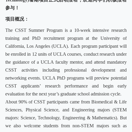
Technology
参与！
项目概况：
The CSST Summer Program is a 10-week intensive research
training and PhD recruitment program at the University of
California, Los Angeles (UCLA). Each program participant will
be enrolled in 12 units of UCLA courses, conduct research under
the guidance of a UCLA faculty mentor, and attend mandatory
CSST activities including professional development and
networking events. UCLA PhD programs will preview potential
CSST applicants’ research performance and begin early
evaluation for the next year’s graduate school admission cycle.
About 90% of CSST participants came from Biomedical & Life
Sciences, Physical Science, and Engineering majors (STEM
majors: Science, Technology, Engineering & Mathematics). But
we also welcome students from non-STEM majors such as